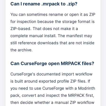
Can I rename .mrpack to .zip?
You can sometimes rename or open it as ZIP
for inspection because the storage format is
ZIP-based. That does not make it a
complete manual install. The manifest may
still reference downloads that are not inside
the archive.
Can CurseForge open MRPACK files?
CurseForge's documented import workflow
is built around exported profile ZIP files. If
you need to use CurseForge with a Modrinth
pack, convert and inspect the MRPACK first,
then decide whether a manual ZIP workflow