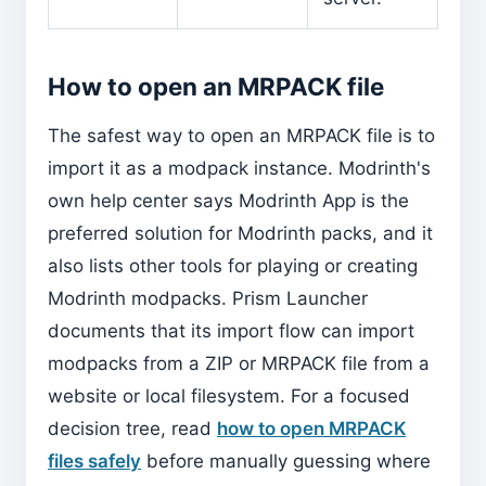
How to open an MRPACK file
The safest way to open an MRPACK file is to
import it as a modpack instance. Modrinth's
own help center says Modrinth App is the
preferred solution for Modrinth packs, and it
also lists other tools for playing or creating
Modrinth modpacks. Prism Launcher
documents that its import flow can import
modpacks from a ZIP or MRPACK file from a
website or local filesystem. For a focused
decision tree, read
how to open MRPACK
files safely
before manually guessing where