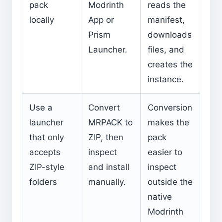
pack
Modrinth
reads the
locally
App or
manifest,
Prism
downloads
Launcher.
files, and
creates the
instance.
Use a
Convert
Conversion
launcher
MRPACK to
makes the
that only
ZIP, then
pack
accepts
inspect
easier to
ZIP-style
and install
inspect
folders
manually.
outside the
native
Modrinth