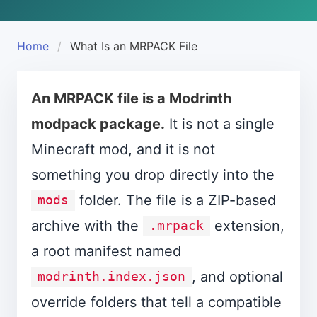
Home
What Is an MRPACK File
An MRPACK file is a Modrinth
modpack package.
It is not a single
Minecraft mod, and it is not
something you drop directly into the
folder. The file is a ZIP-based
mods
archive with the
extension,
.mrpack
a root manifest named
, and optional
modrinth.index.json
override folders that tell a compatible