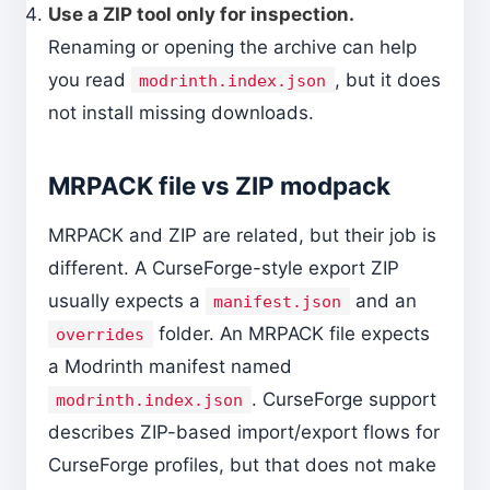
Use a ZIP tool only for inspection.
Renaming or opening the archive can help
you read
, but it does
modrinth.index.json
not install missing downloads.
MRPACK file vs ZIP modpack
MRPACK and ZIP are related, but their job is
different. A CurseForge-style export ZIP
usually expects a
and an
manifest.json
folder. An MRPACK file expects
overrides
a Modrinth manifest named
. CurseForge support
modrinth.index.json
describes ZIP-based import/export flows for
CurseForge profiles, but that does not make