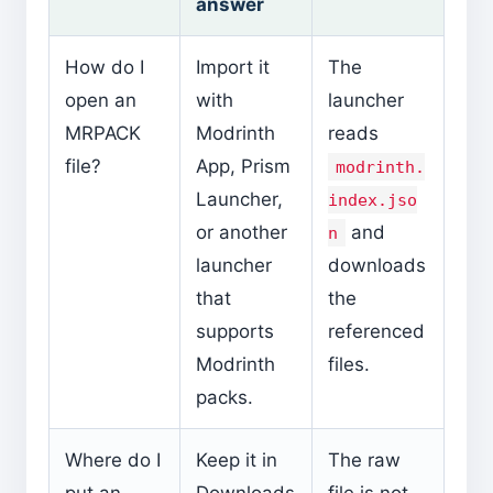
answer
How do I
Import it
The
open an
with
launcher
MRPACK
Modrinth
reads
file?
App, Prism
modrinth.
Launcher,
index.jso
or another
and
n
launcher
downloads
that
the
supports
referenced
Modrinth
files.
packs.
Where do I
Keep it in
The raw
put an
Downloads
file is not