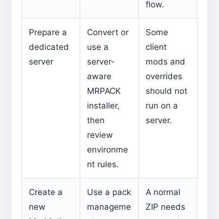
flow.
Prepare a
Convert or
Some
dedicated
use a
client
server
server-
mods and
aware
overrides
MRPACK
should not
installer,
run on a
then
server.
review
environme
nt rules.
Create a
Use a pack
A normal
new
manageme
ZIP needs