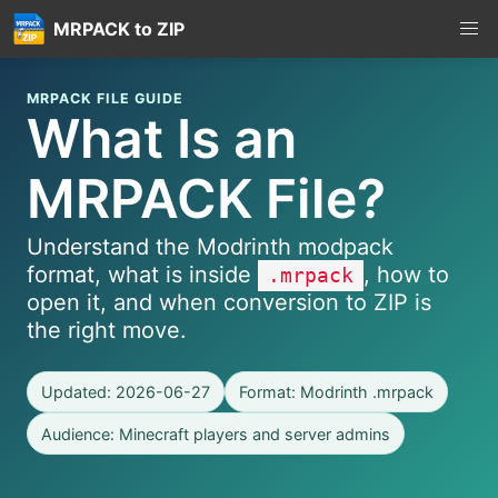
MRPACK to ZIP
MRPACK FILE GUIDE
What Is an
MRPACK File?
Understand the Modrinth modpack
format, what is inside
, how to
.mrpack
open it, and when conversion to ZIP is
the right move.
Updated: 2026-06-27
Format: Modrinth .mrpack
Audience: Minecraft players and server admins