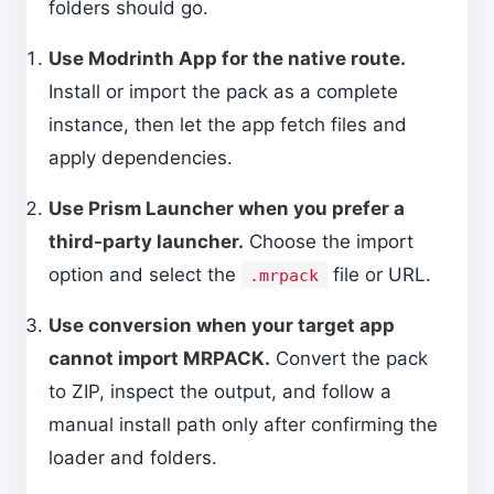
folders should go.
Use Modrinth App for the native route.
Install or import the pack as a complete
instance, then let the app fetch files and
apply dependencies.
Use Prism Launcher when you prefer a
third-party launcher.
Choose the import
option and select the
file or URL.
.mrpack
Use conversion when your target app
cannot import MRPACK.
Convert the pack
to ZIP, inspect the output, and follow a
manual install path only after confirming the
loader and folders.