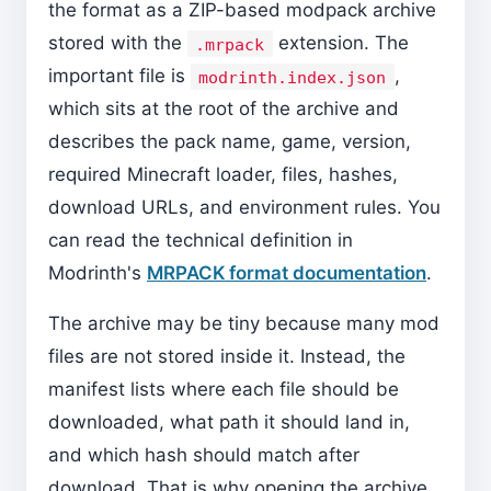
the format as a ZIP-based modpack archive
stored with the
extension. The
.mrpack
important file is
,
modrinth.index.json
which sits at the root of the archive and
describes the pack name, game, version,
required Minecraft loader, files, hashes,
download URLs, and environment rules. You
can read the technical definition in
Modrinth's
MRPACK format documentation
.
The archive may be tiny because many mod
files are not stored inside it. Instead, the
manifest lists where each file should be
downloaded, what path it should land in,
and which hash should match after
download. That is why opening the archive