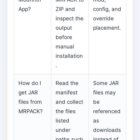
App?
ZIP and
config, and
inspect the
override
output
placement.
before
manual
installation
.
How do I
Read the
Some JAR
get JAR
manifest
files may
files from
and collect
be
MRPACK?
the files
referenced
listed
as
under
downloads
paths such
instead of