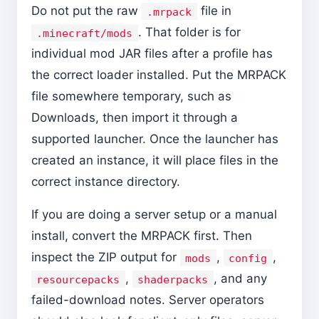
Do not put the raw
file in
.mrpack
. That folder is for
.minecraft/mods
individual mod JAR files after a profile has
the correct loader installed. Put the MRPACK
file somewhere temporary, such as
Downloads, then import it through a
supported launcher. Once the launcher has
created an instance, it will place files in the
correct instance directory.
If you are doing a server setup or a manual
install, convert the MRPACK first. Then
inspect the ZIP output for
,
,
mods
config
,
, and any
resourcepacks
shaderpacks
failed-download notes. Server operators