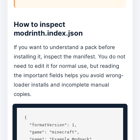
How to inspect
modrinth.index.json
If you want to understand a pack before
installing it, inspect the manifest. You do not
need to edit it for normal use, but reading
the important fields helps you avoid wrong-
loader installs and incomplete manual
copies.
{

  "formatVersion": 1,

  "game": "minecraft",

  "name": "Example Modpack",
