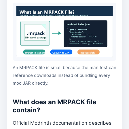
An MRPACK file is small because the manifest can
reference downloads instead of bundling every
mod JAR directly.
What does an MRPACK file
contain?
Official Modrinth documentation describes