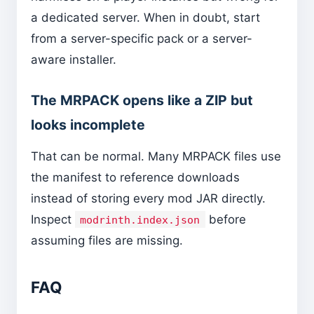
a dedicated server. When in doubt, start
from a server-specific pack or a server-
aware installer.
The MRPACK opens like a ZIP but
looks incomplete
That can be normal. Many MRPACK files use
the manifest to reference downloads
instead of storing every mod JAR directly.
Inspect
before
modrinth.index.json
assuming files are missing.
FAQ