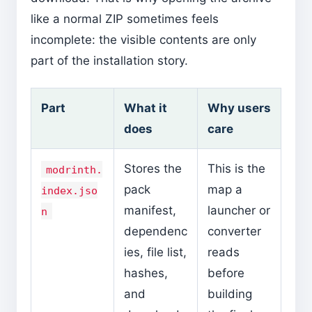
like a normal ZIP sometimes feels
incomplete: the visible contents are only
part of the installation story.
Part
What it
Why users
does
care
Stores the
This is the
modrinth.
pack
map a
index.jso
manifest,
launcher or
n
dependenc
converter
ies, file list,
reads
hashes,
before
and
building