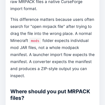
raw MRPACK files a native CurseForge
import format.
This difference matters because users often
search for "open mrpack file" after trying to
drag the file into the wrong place. A normal
Minecraft
folder expects individual
mods
mod JAR files, not a whole modpack
manifest. A launcher import flow expects the
manifest. A converter expects the manifest
and produces a ZIP-style output you can
inspect.
Where should you put MRPACK
files?