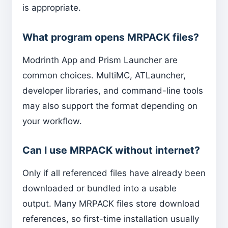
is appropriate.
What program opens MRPACK files?
Modrinth App and Prism Launcher are
common choices. MultiMC, ATLauncher,
developer libraries, and command-line tools
may also support the format depending on
your workflow.
Can I use MRPACK without internet?
Only if all referenced files have already been
downloaded or bundled into a usable
output. Many MRPACK files store download
references, so first-time installation usually