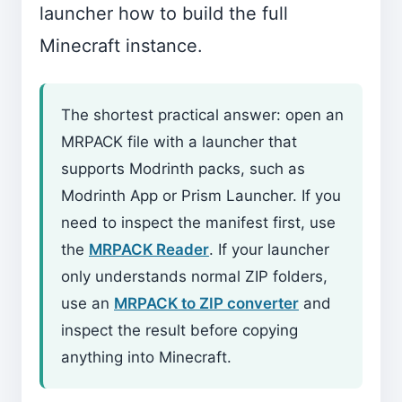
launcher how to build the full
Minecraft instance.
The shortest practical answer: open an
MRPACK file with a launcher that
supports Modrinth packs, such as
Modrinth App or Prism Launcher. If you
need to inspect the manifest first, use
the
MRPACK Reader
. If your launcher
only understands normal ZIP folders,
use an
MRPACK to ZIP converter
and
inspect the result before copying
anything into Minecraft.