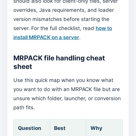
should also look for client-only files, server
overrides, Java requirements, and loader
version mismatches before starting the
server. For the full checklist, read
how to
install MRPACK on a server
.
MRPACK file handling cheat
sheet
Use this quick map when you know what
you want to do with an MRPACK file but are
unsure which folder, launcher, or conversion
path fits.
Question
Best
Why