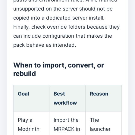
unsupported on the server should not be
copied into a dedicated server install.
Finally, check override folders because they
can include configuration that makes the
pack behave as intended.
When to import, convert, or
rebuild
Goal
Best
Reason
workflow
Play a
Import the
The
Modrinth
MRPACK in
launcher