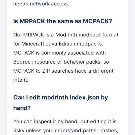
needs network access.
Is MRPACK the same as MCPACK?
No. MRPACK is a Modrinth modpack format
for Minecraft Java Edition modpacks.
MCPACK is commonly associated with
Bedrock resource or behavior packs, so
MCPACK to ZIP searches have a different
intent.
Can I edit modrinth.index.json by
hand?
You can inspect it by hand, but editing it is
risky unless you understand paths, hashes,