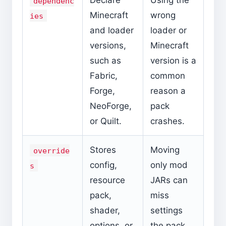
Declare
Using the
dependenc
Minecraft
wrong
ies
and loader
loader or
versions,
Minecraft
such as
version is a
Fabric,
common
Forge,
reason a
NeoForge,
pack
or Quilt.
crashes.
Stores
Moving
override
config,
only mod
s
resource
JARs can
pack,
miss
shader,
settings
options, or
the pack