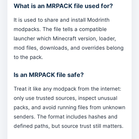
What is an MRPACK file used for?
It is used to share and install Modrinth
modpacks. The file tells a compatible
launcher which Minecraft version, loader,
mod files, downloads, and overrides belong
to the pack.
Is an MRPACK file safe?
Treat it like any modpack from the internet:
only use trusted sources, inspect unusual
packs, and avoid running files from unknown
senders. The format includes hashes and
defined paths, but source trust still matters.