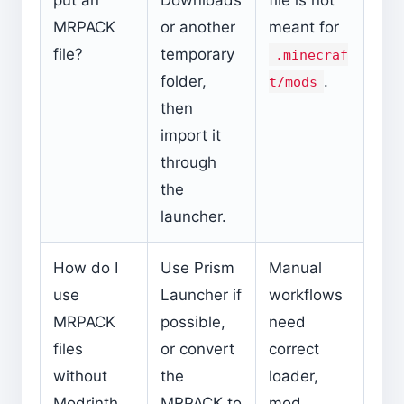
MRPACK
or another
meant for
file?
temporary
.minecraf
folder,
.
t/mods
then
import it
through
the
launcher.
How do I
Use Prism
Manual
use
Launcher if
workflows
MRPACK
possible,
need
files
or convert
correct
without
the
loader,
Modrinth
MRPACK to
mod,