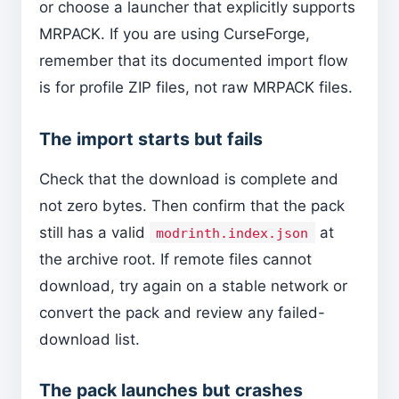
or choose a launcher that explicitly supports
MRPACK. If you are using CurseForge,
remember that its documented import flow
is for profile ZIP files, not raw MRPACK files.
The import starts but fails
Check that the download is complete and
not zero bytes. Then confirm that the pack
still has a valid
at
modrinth.index.json
the archive root. If remote files cannot
download, try again on a stable network or
convert the pack and review any failed-
download list.
The pack launches but crashes