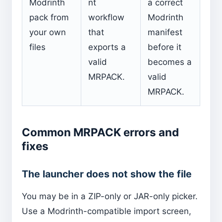
Modrinth
nt
a correct
pack from
workflow
Modrinth
your own
that
manifest
files
exports a
before it
valid
becomes a
MRPACK.
valid
MRPACK.
Common MRPACK errors and
fixes
The launcher does not show the file
You may be in a ZIP-only or JAR-only picker.
Use a Modrinth-compatible import screen,