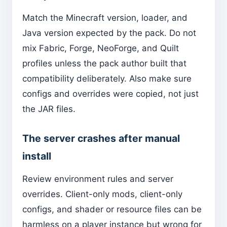
Match the Minecraft version, loader, and
Java version expected by the pack. Do not
mix Fabric, Forge, NeoForge, and Quilt
profiles unless the pack author built that
compatibility deliberately. Also make sure
configs and overrides were copied, not just
the JAR files.
The server crashes after manual
install
Review environment rules and server
overrides. Client-only mods, client-only
configs, and shader or resource files can be
harmless on a player instance but wrong for