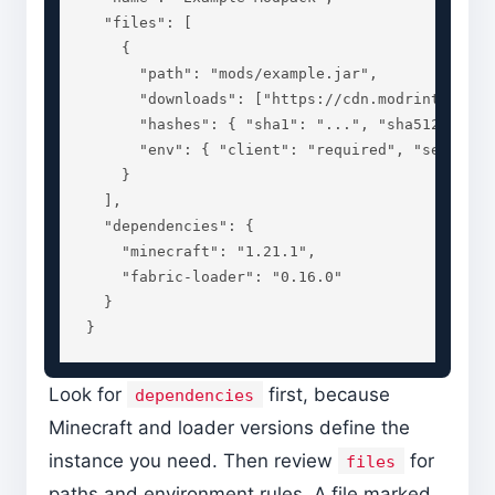
  "files": [

    {

      "path": "mods/example.jar",

      "downloads": ["https://cdn.modrinth.com/d
      "hashes": { "sha1": "...", "sha512": "...
      "env": { "client": "required", "server": 
    }

  ],

  "dependencies": {

    "minecraft": "1.21.1",

    "fabric-loader": "0.16.0"

  }

}
Look for
first, because
dependencies
Minecraft and loader versions define the
instance you need. Then review
for
files
paths and environment rules. A file marked