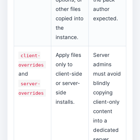
other files
author
copied into
expected.
the
instance.
Apply files
Server
client-
only to
admins
overrides
and
client-side
must avoid
or server-
blindly
server-
side
copying
overrides
installs.
client-only
content
into a
dedicated
server.