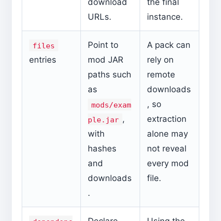
download
the final
URLs.
instance.
Point to
A pack can
files
entries
mod JAR
rely on
paths such
remote
as
downloads
, so
mods/exam
,
extraction
ple.jar
with
alone may
hashes
not reveal
and
every mod
downloads
file.
.