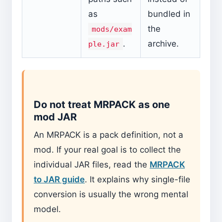
as
bundled in
the
mods/exam
.
archive.
ple.jar
Do not treat MRPACK as one
mod JAR
An MRPACK is a pack definition, not a
mod. If your real goal is to collect the
individual JAR files, read the
MRPACK
to JAR guide
. It explains why single-file
conversion is usually the wrong mental
model.