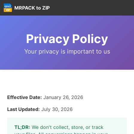
MRPACK to ZIP
Privacy Policy
Your privacy is important to us
Effective Date:
January 26, 2026
Last Updated:
July 30, 2026
TL;DR:
We don't collect, store, or track