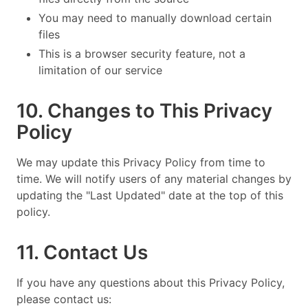
You may need to manually download certain
files
This is a browser security feature, not a
limitation of our service
10. Changes to This Privacy
Policy
We may update this Privacy Policy from time to
time. We will notify users of any material changes by
updating the "Last Updated" date at the top of this
policy.
11. Contact Us
If you have any questions about this Privacy Policy,
please contact us: