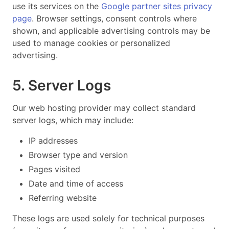
use its services on the
Google partner sites privacy
page
. Browser settings, consent controls where
shown, and applicable advertising controls may be
used to manage cookies or personalized
advertising.
5. Server Logs
Our web hosting provider may collect standard
server logs, which may include:
IP addresses
Browser type and version
Pages visited
Date and time of access
Referring website
These logs are used solely for technical purposes