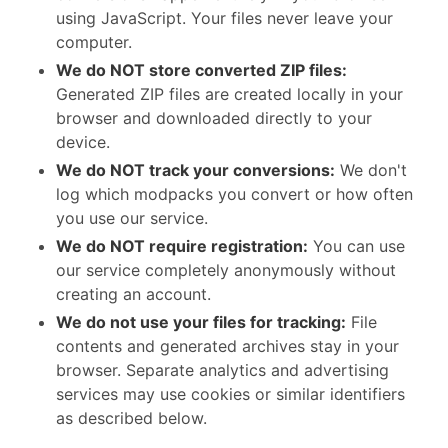
using JavaScript. Your files never leave your
computer.
We do NOT store converted ZIP files:
Generated ZIP files are created locally in your
browser and downloaded directly to your
device.
We do NOT track your conversions:
We don't
log which modpacks you convert or how often
you use our service.
We do NOT require registration:
You can use
our service completely anonymously without
creating an account.
We do not use your files for tracking:
File
contents and generated archives stay in your
browser. Separate analytics and advertising
services may use cookies or similar identifiers
as described below.