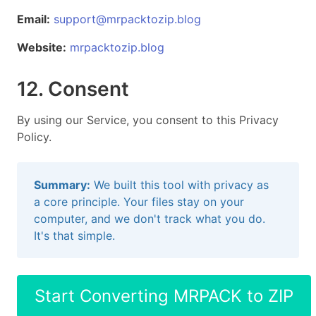
Email:
support@mrpacktozip.blog
Website:
mrpacktozip.blog
12. Consent
By using our Service, you consent to this Privacy
Policy.
Summary:
We built this tool with privacy as
a core principle. Your files stay on your
computer, and we don't track what you do.
It's that simple.
Start Converting MRPACK to ZIP