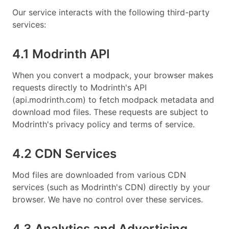
Our service interacts with the following third-party
services:
4.1 Modrinth API
When you convert a modpack, your browser makes
requests directly to Modrinth's API
(api.modrinth.com) to fetch modpack metadata and
download mod files. These requests are subject to
Modrinth's privacy policy and terms of service.
4.2 CDN Services
Mod files are downloaded from various CDN
services (such as Modrinth's CDN) directly by your
browser. We have no control over these services.
4.3 Analytics and Advertising