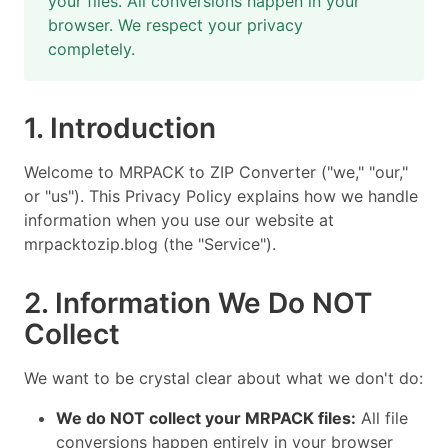
your files. All conversions happen in your
browser. We respect your privacy
completely.
1. Introduction
Welcome to MRPACK to ZIP Converter ("we," "our,"
or "us"). This Privacy Policy explains how we handle
information when you use our website at
mrpacktozip.blog (the "Service").
2. Information We Do NOT
Collect
We want to be crystal clear about what we don't do:
We do NOT collect your MRPACK files:
All file
conversions happen entirely in your browser