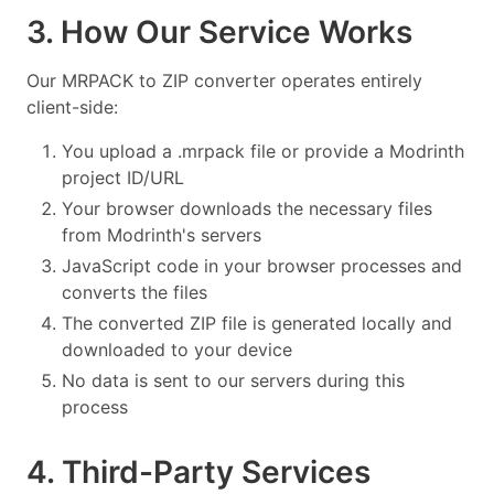
3. How Our Service Works
Our MRPACK to ZIP converter operates entirely
client-side:
You upload a .mrpack file or provide a Modrinth
project ID/URL
Your browser downloads the necessary files
from Modrinth's servers
JavaScript code in your browser processes and
converts the files
The converted ZIP file is generated locally and
downloaded to your device
No data is sent to our servers during this
process
4. Third-Party Services