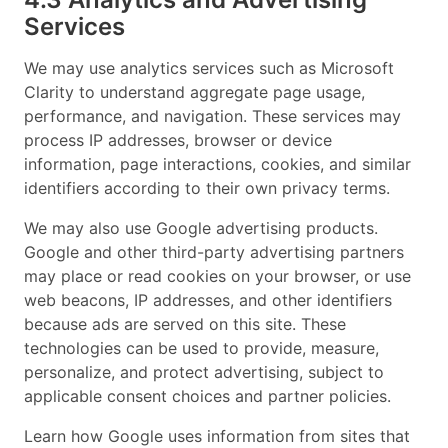
Services
We may use analytics services such as Microsoft
Clarity to understand aggregate page usage,
performance, and navigation. These services may
process IP addresses, browser or device
information, page interactions, cookies, and similar
identifiers according to their own privacy terms.
We may also use Google advertising products.
Google and other third-party advertising partners
may place or read cookies on your browser, or use
web beacons, IP addresses, and other identifiers
because ads are served on this site. These
technologies can be used to provide, measure,
personalize, and protect advertising, subject to
applicable consent choices and partner policies.
Learn how Google uses information from sites that