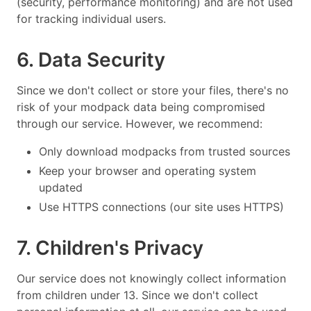
(security, performance monitoring) and are not used
for tracking individual users.
6. Data Security
Since we don't collect or store your files, there's no
risk of your modpack data being compromised
through our service. However, we recommend:
Only download modpacks from trusted sources
Keep your browser and operating system
updated
Use HTTPS connections (our site uses HTTPS)
7. Children's Privacy
Our service does not knowingly collect information
from children under 13. Since we don't collect