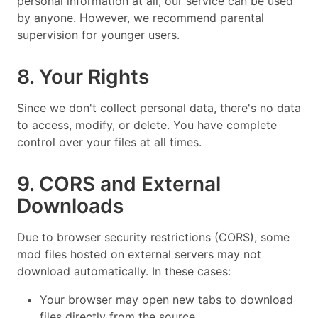
personal information at all, our service can be used
by anyone. However, we recommend parental
supervision for younger users.
8. Your Rights
Since we don't collect personal data, there's no data
to access, modify, or delete. You have complete
control over your files at all times.
9. CORS and External
Downloads
Due to browser security restrictions (CORS), some
mod files hosted on external servers may not
download automatically. In these cases:
Your browser may open new tabs to download
files directly from the source